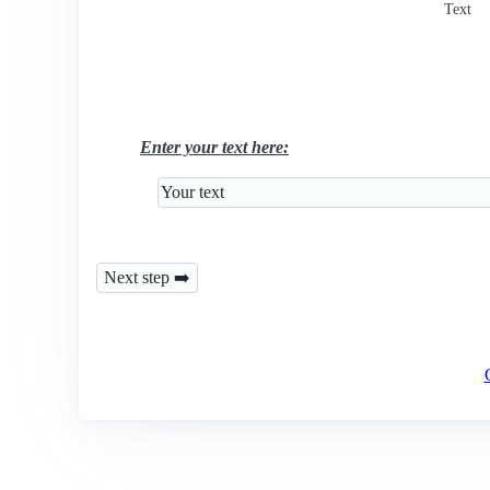
Text
Enter your text here: