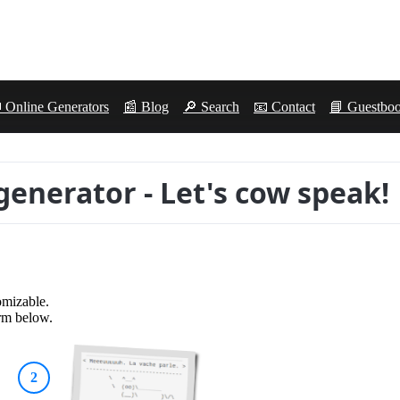
 Online Generators
📰 Blog
🔎 Search
📧 Contact
📘 Guestbo
generator - Let's cow speak!
omizable.
orm below.
2