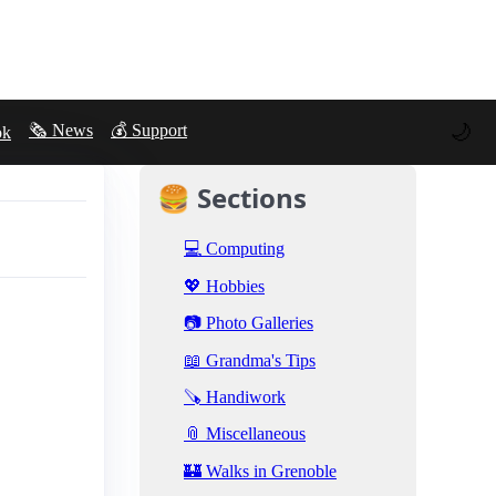
🌙
🗞️ News
💰 Support
ok
🍔 Sections
💻 Computing
💖 Hobbies
📷 Photo Galleries
📖 Grandma's Tips
🪚 Handiwork
📎 Miscellaneous
🏰 Walks in Grenoble