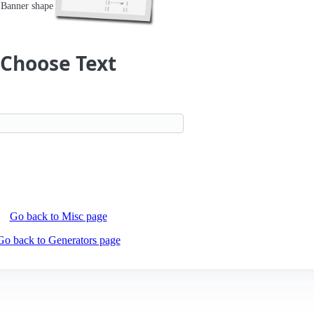
Banner shape
Choose Text
Go back to Misc page
Go back to Generators page