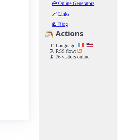
🧰 Online Generators
🔗 Links
📰 Blog
🪃 Actions
🚩 Language:
📃 RSS flow:
📡 76 visitors online.