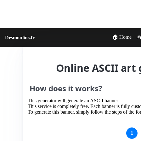
🏠 Home
Desmoulins.fr
🧰
Online ASCII art 
How does it works?
This generator will generate an ASCII banner.
This service is completely free. Each banner is fully cust
To generate this banner, simply follow the steps of the f
1