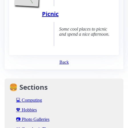
Picnic
Some cool places to picnic
and spend a nice afternoon.
Back
🍔 Sections
💻 Computing
💖 Hobbies
📷 Photo Galleries