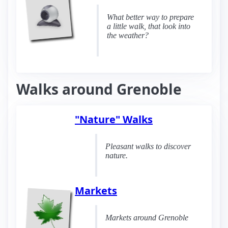
What better way to prepare
a little walk, that look into
the weather?
Walks around Grenoble
"Nature" Walks
Pleasant walks to discover
nature.
Markets
Markets around Grenoble