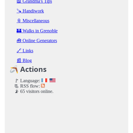
📖 Grandma's Tips
🪚 Handiwork
📎 Miscellaneous
🏰 Walks in Grenoble
🧰 Online Generators
🔗 Links
📰 Blog
🪃 Actions
🚩 Language:
📃 RSS flow:
📡 65 visitors online.