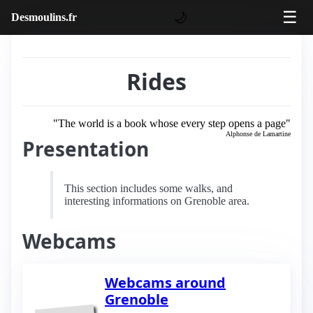
☰
🌙
Desmoulins.fr
Rides
"The world is a book whose every step opens a page"
Alphonse de Lamartine
Presentation
This section includes some walks, and
interesting informations on Grenoble area.
Webcams
Webcams around
Grenoble