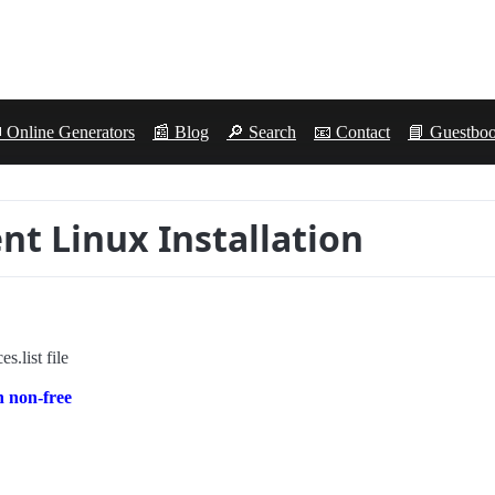
 Online Generators
📰 Blog
🔎 Search
📧 Contact
📘 Guestbo
ent Linux Installation
s.list file
n non-free