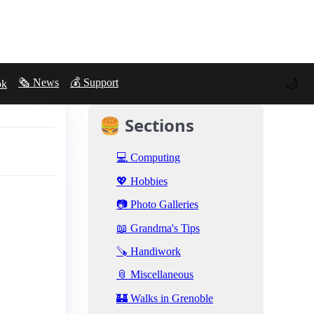
🌙
🗞️ News
💰 Support
ok
🍔 Sections
💻 Computing
💖 Hobbies
📷 Photo Galleries
📖 Grandma's Tips
🪚 Handiwork
📎 Miscellaneous
🏰 Walks in Grenoble