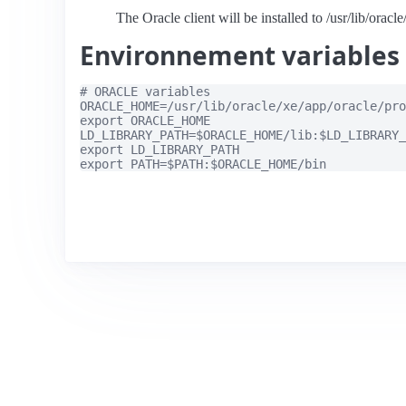
The Oracle client will be installed to /usr/lib/oracl
Environnement variables
# ORACLE variables

ORACLE_HOME=/usr/lib/oracle/xe/app/oracle/pro
export ORACLE_HOME

LD_LIBRARY_PATH=$ORACLE_HOME/lib:$LD_LIBRARY_
export LD_LIBRARY_PATH
