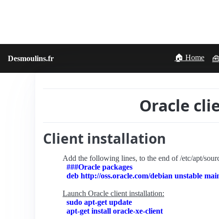
🏠 Home
Desmoulins.fr
🧰
Oracle cli
Client installation
Add the following lines, to the end of /etc/apt/source
###Oracle packages
deb http://oss.oracle.com/debian unstable mai
Launch Oracle client installation:
sudo apt-get update
apt-get install oracle-xe-client