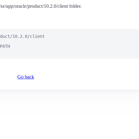
e/xe/app/oracle/product/10.2.0/client folder.
duct/10.2.0/client

PATH

Go back