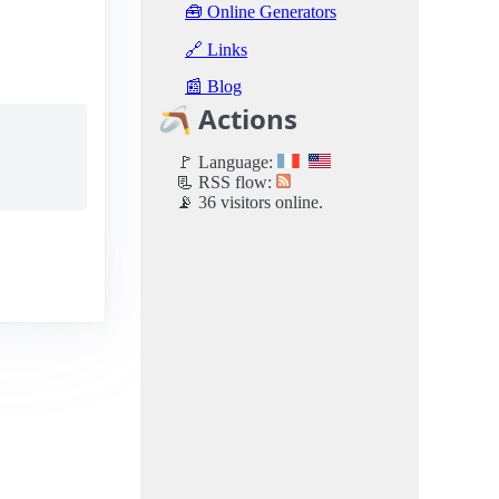
🧰 Online Generators
🔗 Links
📰 Blog
🪃 Actions
🚩 Language:
📃 RSS flow:
📡 36 visitors online.