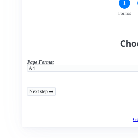
1
Format
Cho
Page Format
Go