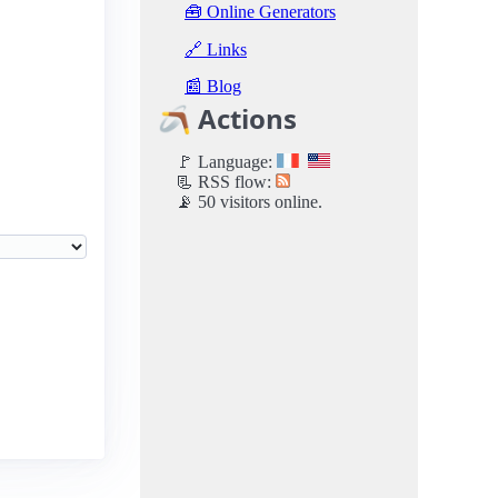
🧰 Online Generators
🔗 Links
📰 Blog
🪃 Actions
🚩 Language:
📃 RSS flow:
📡 50 visitors online.