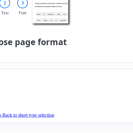
2
3
Text
Font
ose page format
 Back to sheet type selection