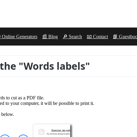
 Online Generators
📰 Blog
🔎 Search
📧 Contact
📘 Guestbo
 the "Words labels"
ds to cut as a PDF file.
 to your computer, it will be possible to print it.
m below.