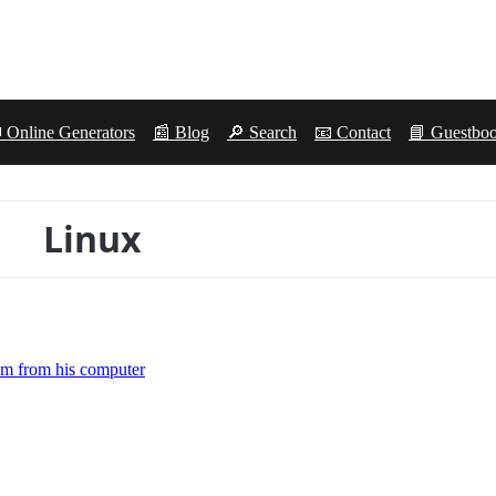
 Online Generators
📰 Blog
🔎 Search
📧 Contact
📘 Guestbo
Linux
tem from his computer