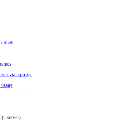
r Shell
 names
rver via a proxy
 usage
L server)