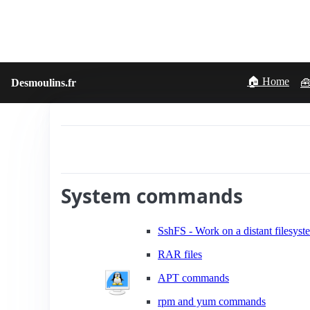
🏠 Home
Desmoulins.fr
🧰
System commands
SshFS - Work on a distant filesys
RAR files
APT commands
rpm and yum commands