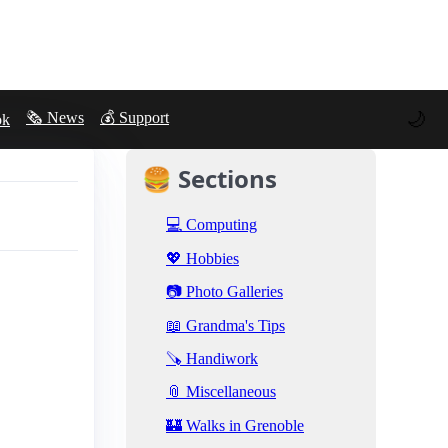
🌙
🗞️ News
💰 Support
ok
🍔 Sections
💻 Computing
💖 Hobbies
📷 Photo Galleries
📖 Grandma's Tips
🪚 Handiwork
📎 Miscellaneous
🏰 Walks in Grenoble