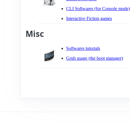
CLI Softwares (for Console mode)
Interactive Fiction games
Misc
Softwares tutorials
Grub usage (the boot manager)