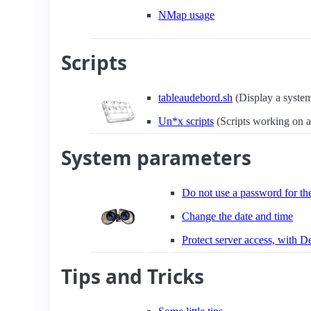
NMap usage
Scripts
tableaudebord.sh
(Display a syste
Un*x scripts
(Scripts working on a
System parameters
Do not use a password for t
Change the date and time
Protect server access, with 
Tips and Tricks