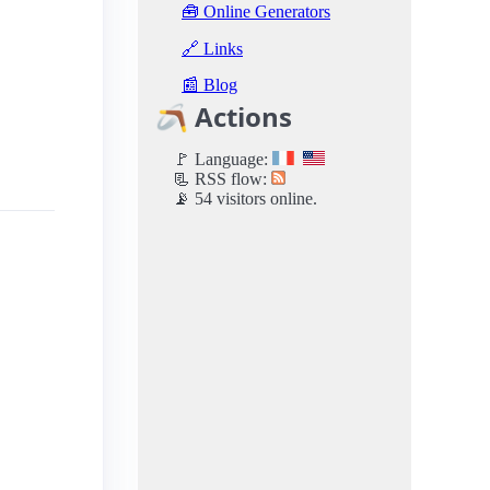
🧰 Online Generators
🔗 Links
📰 Blog
🪃 Actions
🚩 Language:
📃 RSS flow:
📡 54 visitors online.