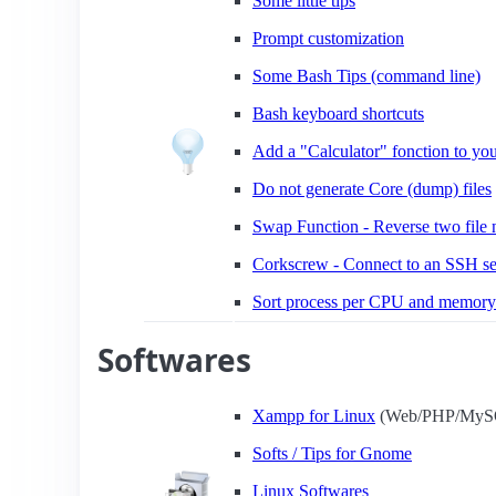
Some little tips
Prompt customization
Some Bash Tips (command line)
Bash keyboard shortcuts
Add a "Calculator" fonction to you
Do not generate Core (dump) files
Swap Function - Reverse two file
Corkscrew - Connect to an SSH se
Sort process per CPU and memory
Softwares
Xampp for Linux
(Web/PHP/MySQ
Softs / Tips for Gnome
Linux Softwares