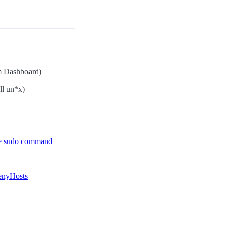
m Dashboard)
ll un*x)
he sudo command
DenyHosts